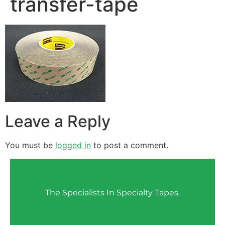
transfer-tape
Leave a Reply
You must be
logged in
to post a comment.
The Specialists In Specialty Tapes.