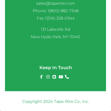
sales@taperite.com
Phone: 1(800) 882-7348
Fax: 1(516) 328-0344
131 Lakeville Rd
New Hyde Park, NY 11040
Keep In Touch
Copyright 2024 Tape-Rite Co., Inc.