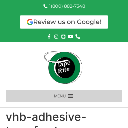
1(800) 882-7348
Review us on Google!
MENU
vhb-adhesive-