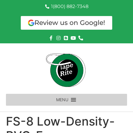
1(800) 882-7348
Review us on Google!
MENU
FS-8 Low-Density-