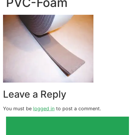
PVC-Foam
Leave a Reply
You must be
logged in
to post a comment.