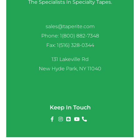
The Specialists In Specialty Tapes.
sales@taperite.com
Phone: 1(800) 882-7348
Fax: 1(516) 328-0344
131 Lakeville Rd
New Hyde Park, NY 11040
Keep In Touch