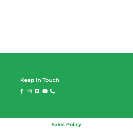
Keep In Touch
Sales Policy