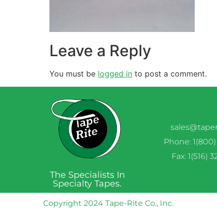
Leave a Reply
You must be
logged in
to post a comment.
sales@tape
Phone: 1(800)
Fax: 1(516) 
The Specialists In
Specialty Tapes.
Copyright 2024 Tape-Rite Co., Inc.