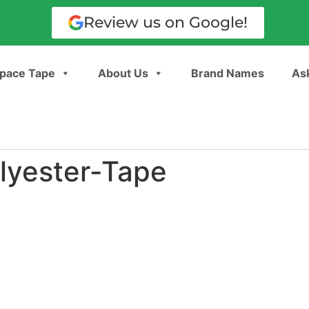
Review us on Google!
pace Tape
About Us
Brand Names
Ask
lyester-Tape