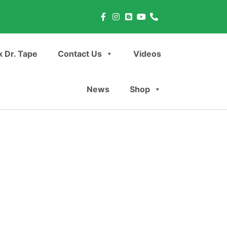
 Dr. Tape
Contact Us
Videos
News
Shop