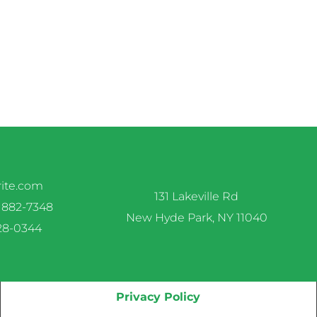
rite.com
131 Lakeville Rd
 882-7348
New Hyde Park, NY 11040
328-0344
Privacy Policy