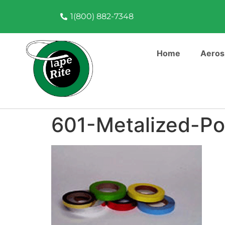
1(800) 882-7348
Home
Aeros
601-Metalized-Po