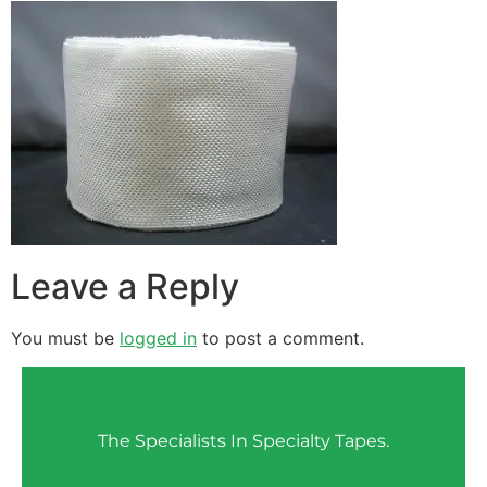
Leave a Reply
You must be
logged in
to post a comment.
The Specialists In Specialty Tapes.