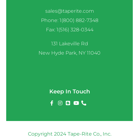
sales@taperite.com
Phone: 1(800) 882-7348
Fax: 1(516) 328-0344
131 Lakeville Rd
New Hyde Park, NY 11040
Keep In Touch
Copyright 2024 Tape-Rite Co., Inc.