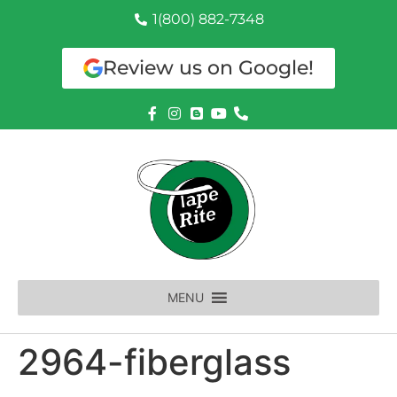
1(800) 882-7348
Review us on Google!
MENU
2964-fiberglass