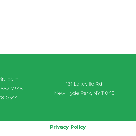
rite.com
131 Lakeville Rd
 882-7348
New Hyde Park, NY 11040
328-0344
Privacy Policy