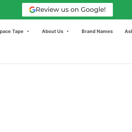
Review us on Google!
pace Tape
About Us
Brand Names
Ask