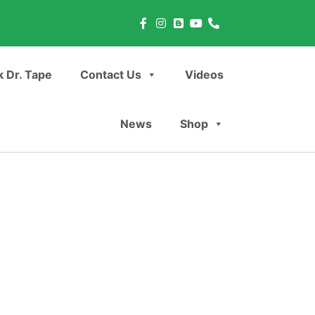
 Dr. Tape
Contact Us
Videos
News
Shop