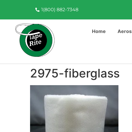
1(800) 882-7348
Home
Aeros
2975-fiberglass