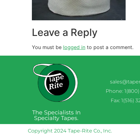
Leave a Reply
You must be
logged in
to post a comment.
sales@tape
Phone: 1(800)
Fax: 1(516) 
The Specialists In
Specialty Tapes.
Copyright 2024 Tape-Rite Co., Inc.