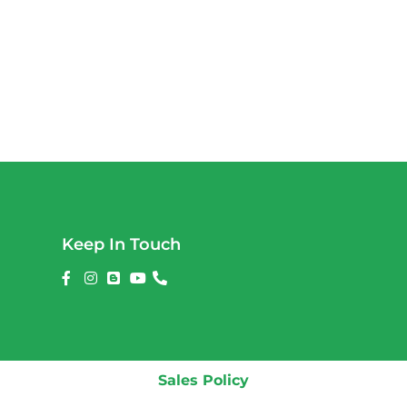
Keep In Touch
Sales Policy