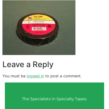
Leave a Reply
You must be
logged in
to post a comment.
The Specialists In Specialty Tapes.