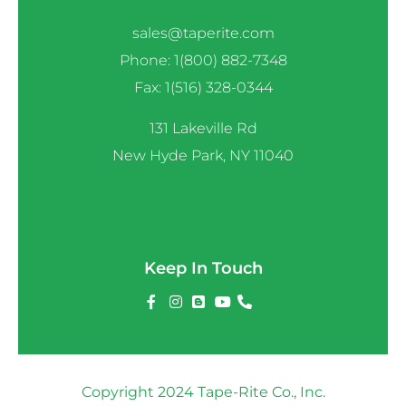
sales@taperite.com
Phone: 1(800) 882-7348
Fax: 1(516) 328-0344
131 Lakeville Rd
New Hyde Park, NY 11040
Keep In Touch
Copyright 2024 Tape-Rite Co., Inc.