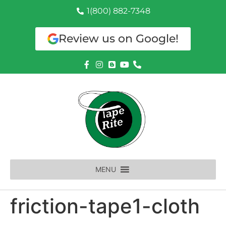
1(800) 882-7348
Review us on Google!
MENU
friction-tape1-cloth