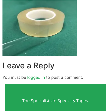
Leave a Reply
You must be
logged in
to post a comment.
The Specialists In Specialty Tapes.