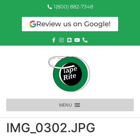
1(800) 882-7348
Review us on Google!
MENU
IMG_0302.JPG