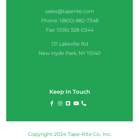
sales@taperite.com
Phone: 1(800) 882-7348
Fax: 1(516) 328-0344
131 Lakeville Rd
New Hyde Park, NY 11040
Keep In Touch
Copyright 2024 Tape-Rite Co., Inc.