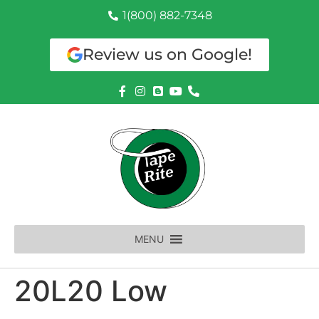
1(800) 882-7348
Review us on Google!
MENU
20L20 Low