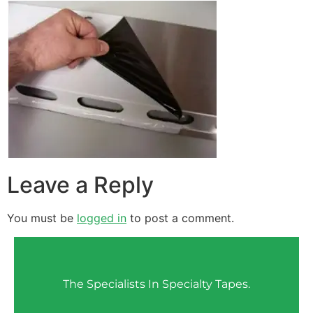
Leave a Reply
You must be
logged in
to post a comment.
The Specialists In Specialty Tapes.