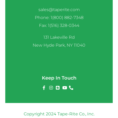
sales@taperite.com
Phone: 1(800) 882-7348
Fax: 1(516) 328-0344
131 Lakeville Rd
New Hyde Park, NY 11040
Keep In Touch
Copyright 2024 Tape-Rite Co., Inc.