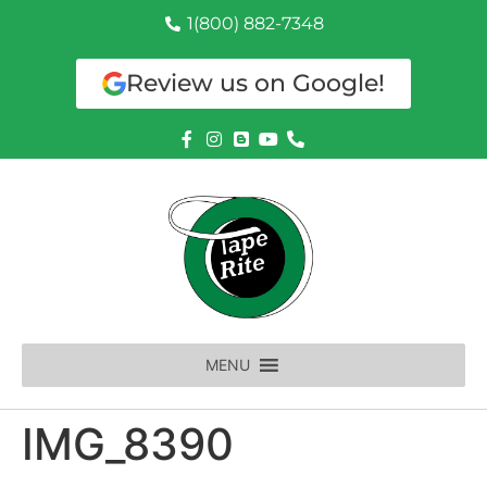
1(800) 882-7348
Review us on Google!
MENU
IMG_8390