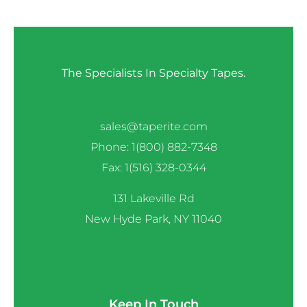
The Specialists In Specialty Tapes.
sales@taperite.com
Phone: 1(800) 882-7348
Fax: 1(516) 328-0344
131 Lakeville Rd
New Hyde Park, NY 11040
Keep In Touch