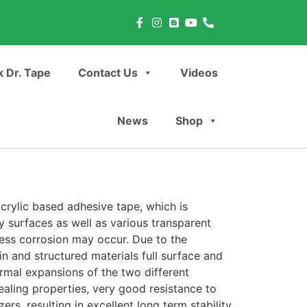
 Dr. Tape
Contact Us
Videos
News
Shop
rylic based adhesive tape, which is
 surfaces as well as various transparent
ress corrosion may occur. Due to the
hin and structured materials full surface and
ermal expansions of the two different
aling properties, very good resistance to
ers, resulting in excellent long term stability.