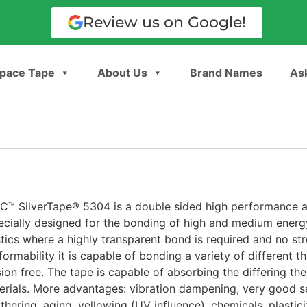
Review us on Google!
pace Tape
About Us
Brand Names
Ask
C™ SilverTape® 5304 is a double sided high performance ac
ecially designed for the bonding of high and medium energy
stics where a highly transparent bond is required and no st
ormability it is capable of bonding a variety of different t
sion free. The tape is capable of absorbing the differing th
erials. More advantages: vibration dampening, very good se
hering, aging, yellowing (UV influence), chemicals, plasticiz