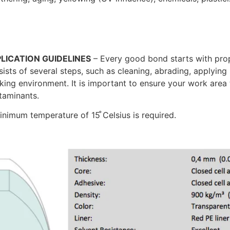
LICATION GUIDELINES
– Every good bond starts with prop
ists of several steps, such as cleaning, abrading, applying 
king environment. It is important to ensure your work area
taminants.
inimum temperature of 15 ̊Celsius is required.