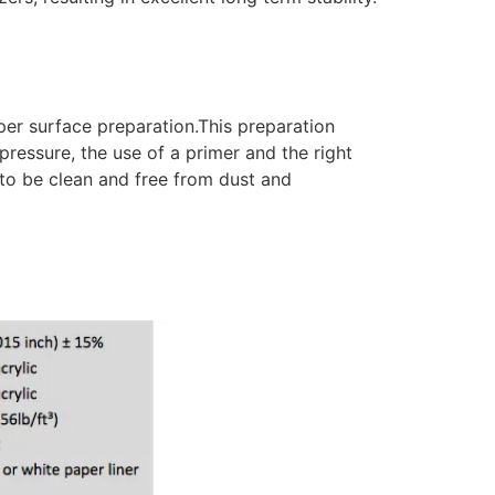
er surface preparation.This preparation
pressure, the use of a primer and the right
 to be clean and free from dust and