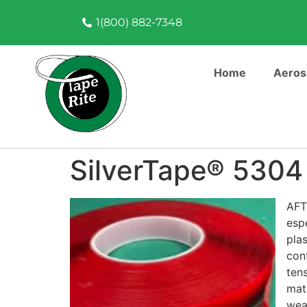
1(800) 882-7348
Home
Aeros
SilverTape® 5304
AFT
esp
pla
conf
ten
mat
weat