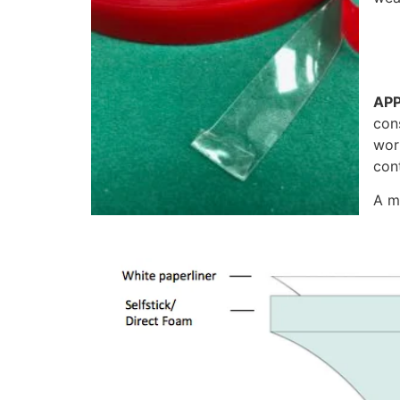
APP
cons
wor
con
A m