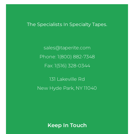
The Specialists In Specialty Tapes.
sales@taperite.com
Phone: 1(800) 882-7348
Fax: 1(516) 328-0344
131 Lakeville Rd
New Hyde Park, NY 11040
Keep In Touch