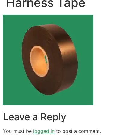
Harness Tape
Leave a Reply
You must be
logged in
to post a comment.