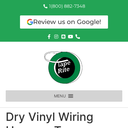
1(800) 882-7348
Review us on Google!
MENU
Dry Vinyl Wiring