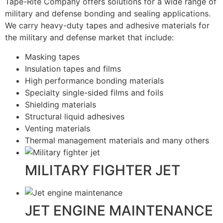
Tape-Rite Company offers solutions for a wide range of
military and defense bonding and sealing applications.
We carry heavy-duty tapes and adhesive materials for
the military and defense market that include:
Masking tapes
Insulation tapes and films
High performance bonding materials
Specialty single-sided films and foils
Shielding materials
Structural liquid adhesives
Venting materials
Thermal management materials and many others
MILITARY FIGHTER JET
JET ENGINE MAINTENANCE