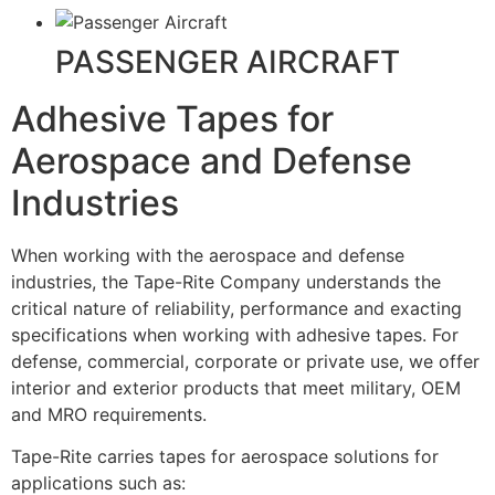
PASSENGER AIRCRAFT
Adhesive Tapes for
Aerospace and Defense
Industries
When working with the aerospace and defense
industries, the Tape-Rite Company understands the
critical nature of reliability, performance and exacting
specifications when working with adhesive tapes. For
defense, commercial, corporate or private use, we offer
interior and exterior products that meet military, OEM
and MRO requirements.
Tape-Rite carries tapes for aerospace solutions for
applications such as: