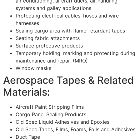
air conditioning, aircraft ducts, air handling
systems and galley applications
Protecting electrical cables, hoses and wire
harnesses
Sealing cargo area with flame-retardant tapes
Seating fabric attachments
Surface protective products
Temporary holding, marking and protecting during
maintenance and repair (MRO)
Window masks
Aerospace Tapes & Related
Materials:
Aircraft Paint Stripping Films
Cargo Panel Sealing Products
Cid Spec Liquid Adhesives and Epoxies
Cid Spec Tapes, Films, Foams, Foils and Adhesives
Duct Tape