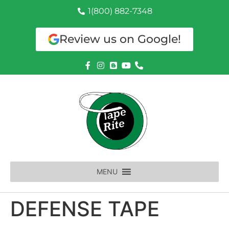
1(800) 882-7348
Review us on Google!
MENU
DEFENSE TAPE