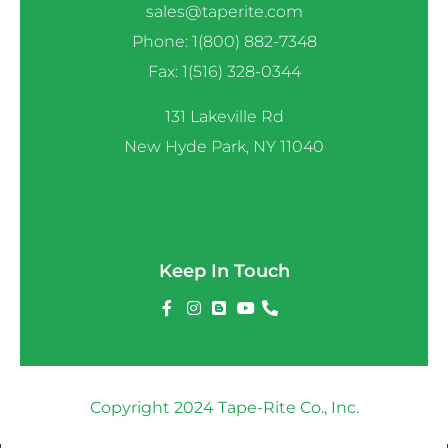
sales@taperite.com
Phone: 1(800) 882-7348
Fax: 1(516) 328-0344
131 Lakeville Rd
New Hyde Park, NY 11040
Keep In Touch
Copyright 2024 Tape-Rite Co., Inc.