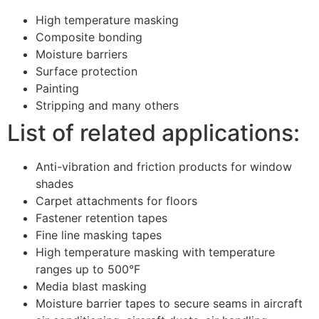
High temperature masking
Composite bonding
Moisture barriers
Surface protection
Painting
Stripping and many others
List of related applications:
Anti-vibration and friction products for window
shades
Carpet attachments for floors
Fastener retention tapes
Fine line masking tapes
High temperature masking with temperature
ranges up to 500°F
Media blast masking
Moisture barrier tapes to secure seams in aircraft