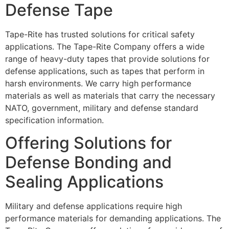
Defense Tape
Tape-Rite has trusted solutions for critical safety
applications. The Tape-Rite Company offers a wide
range of heavy-duty tapes that provide solutions for
defense applications, such as tapes that perform in
harsh environments. We carry high performance
materials as well as materials that carry the necessary
NATO, government, military and defense standard
specification information.
Offering Solutions for
Defense Bonding and
Sealing Applications
Military and defense applications require high
performance materials for demanding applications. The