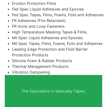
Erosion Protection Films
Fed Spec Liquid Adhesives and Epoxies
Fed Spec Tapes, Films, Foams, Foils and Adhesives
FR Adhesives (Fire Retardant)
FR Hook and Loop Fasteners
High Temperature Masking Tapes & Films
Mil Spec Liquid Adhesives and Epoxies
Mil Spec Tapes, Films, Foams, Foils and Adhesives
Leading Edge Protection and Fluid Barrier
Protection Products
Silicone Foam & Rubber Products
Thermal Management Products
Vibration Dampening
The Specialists In Specialty Tapes.