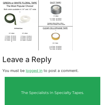
Leave a Reply
You must be
logged in
to post a comment.
The Specialists In Specialty Tapes.