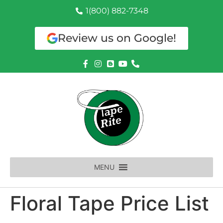
1(800) 882-7348
Review us on Google!
MENU
Floral Tape Price List