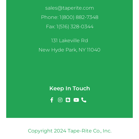
sales@taperite.com
Phone: 1(800) 882-7348
Fax: 1(516) 328-0344
131 Lakeville Rd
New Hyde Park, NY 11040
Keep In Touch
Copyright 2024 Tape-Rite Co., Inc.