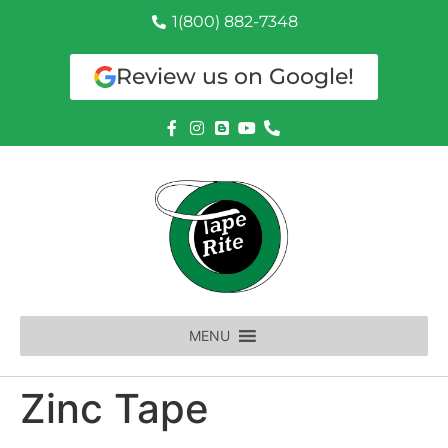
1(800) 882-7348
Review us on Google!
MENU
Zinc Tape