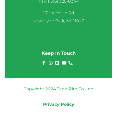
Fax: 1(516) 328-0344
131 Lakeville Rd
New Hyde Park, NY 11040
Keep In Touch
Copyright 2024 Tape-Rite Co., Inc.
Privacy Policy