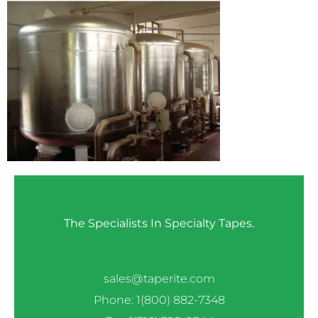
The Specialists In Specialty Tapes.
sales@taperite.com
Phone: 1(800) 882-7348