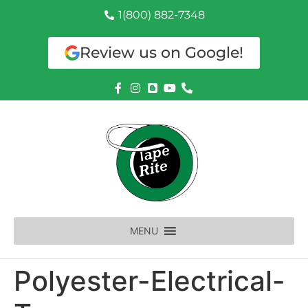
1(800) 882-7348
Review us on Google!
MENU
Polyester-Electrical-