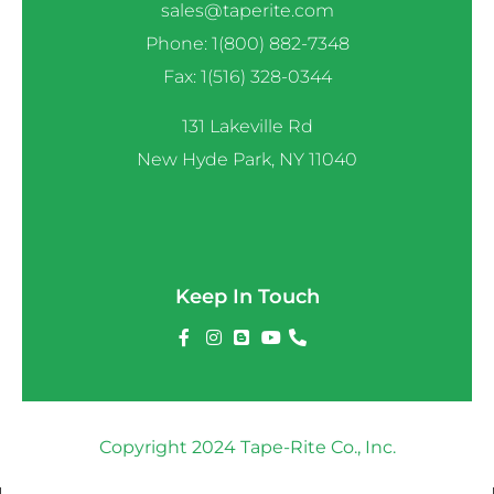
sales@taperite.com
Phone: 1(800) 882-7348
Fax: 1(516) 328-0344
131 Lakeville Rd
New Hyde Park, NY 11040
Keep In Touch
Copyright 2024 Tape-Rite Co., Inc.