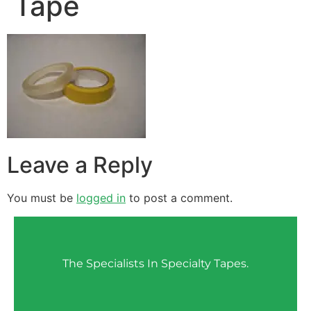
Tape
Leave a Reply
You must be
logged in
to post a comment.
The Specialists In Specialty Tapes.