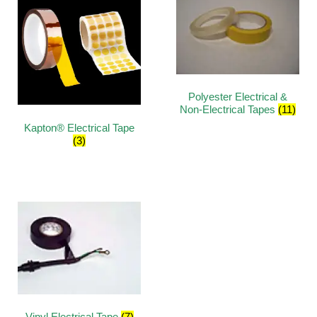
Polyester Electrical &
Non-Electrical Tapes
(11)
Kapton® Electrical Tape
(3)
Vinyl Electrical Tape
(7)