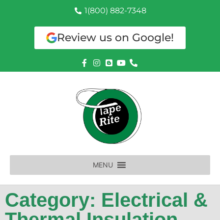
1(800) 882-7348
Review us on Google!
MENU
Category: Electrical &
Thermal Insulation