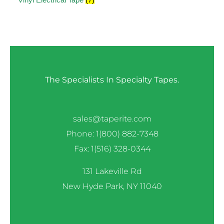
The Specialists In Specialty Tapes.
sales@taperite.com
Phone: 1(800) 882-7348
Fax: 1(516) 328-0344
131 Lakeville Rd
New Hyde Park, NY 11040