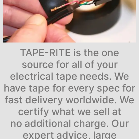
TAPE-RITE is the one
source for all of your
electrical tape needs. We
have tape for every spec for
fast delivery worldwide. We
certify what we sell at
no additional charge. Our
expert advice, large