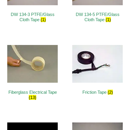
DW 134-3 PTFE/Glass
DW 134-5 PTFE/Glass
Cloth Tape
(1)
Cloth Tape
(1)
Fiberglass Electrical Tape
Friction Tape
(2)
(13)