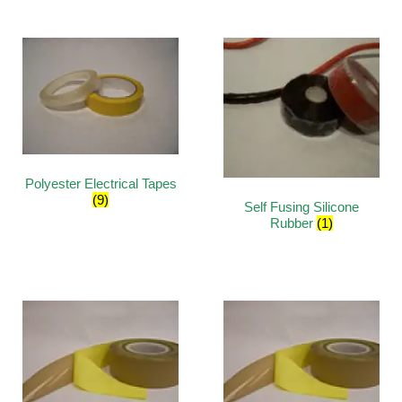
Polyester Electrical Tapes
(9)
Self Fusing Silicone
Rubber
(1)