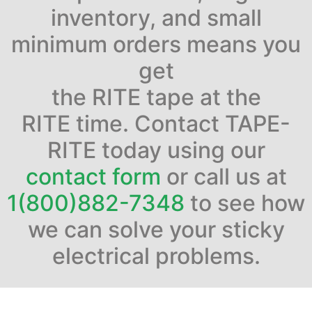
inventory, and small
minimum orders means you
get
the RITE tape at the
RITE time. Contact TAPE-
RITE today using our
contact form
or call us at
1(800)882-7348
to see how
we can solve your sticky
electrical problems.