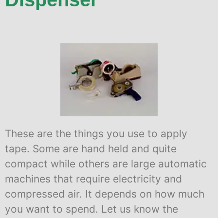
These are the things you use to apply
tape. Some are hand held and quite
compact while others are large automatic
machines that require electricity and
compressed air. It depends on how much
you want to spend. Let us know the