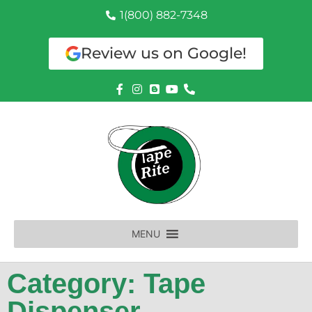
1(800) 882-7348
Review us on Google!
MENU
Category: Tape
Dispenser