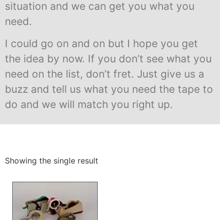
situation and we can get you what you
need.
I could go on and on but I hope you get
the idea by now. If you don’t see what you
need on the list, don’t fret. Just give us a
buzz and tell us what you need the tape to
do and we will match you right up.
Showing the single result