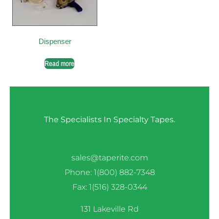
Dispenser
Read more
The Specialists In Specialty Tapes.
sales@taperite.com
Phone: 1(800) 882-7348
Fax: 1(516) 328-0344
131 Lakeville Rd