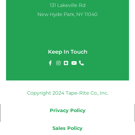
131 Lakeville Rd
New Hyde Park, NY 11040
Keep In Touch
Copyright 2024 Tape-Rite Co., Inc.
Privacy Policy
Sales Policy