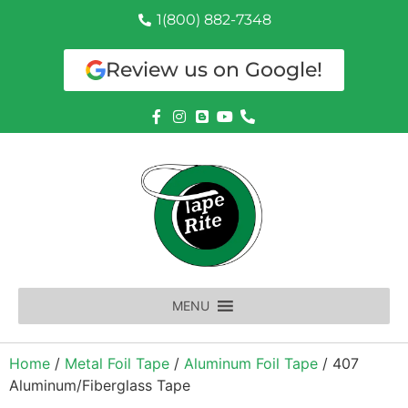
1(800) 882-7348
Review us on Google!
MENU
Home
/
Metal Foil Tape
/
Aluminum Foil Tape
/ 407
Aluminum/Fiberglass Tape