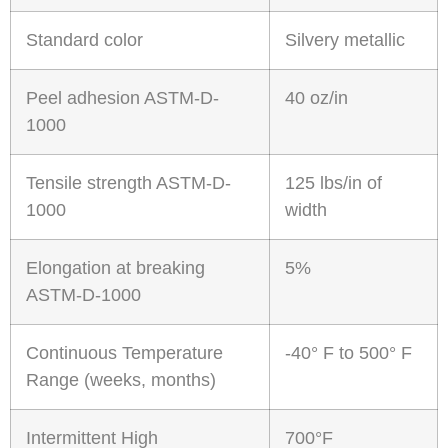
Standard color
Silvery metallic
Peel adhesion ASTM-D-
40 oz/in
1000
Tensile strength ASTM-D-
125 lbs/in of
1000
width
Elongation at breaking
5%
ASTM-D-1000
Continuous Temperature
-40° F to 500° F
Range (weeks, months)
Intermittent High
700°F