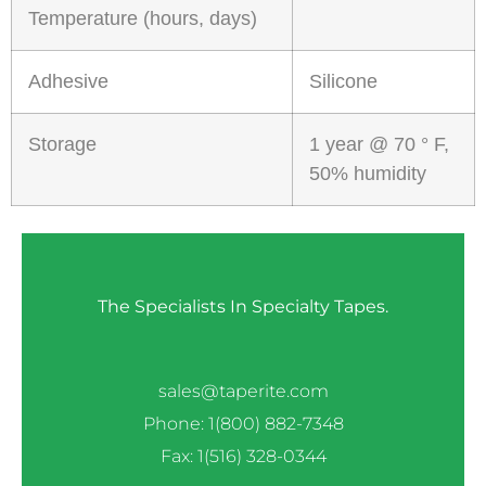
Temperature (hours, days)
Adhesive
Silicone
Storage
1 year @ 70 ° F,
50% humidity
The Specialists In Specialty Tapes.
sales@taperite.com
Phone: 1(800) 882-7348
Fax: 1(516) 328-0344