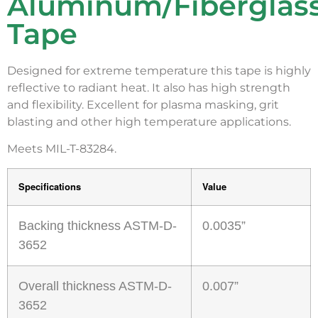
Aluminum/Fiberglas
Tape
Designed for extreme temperature this tape is highly
reflective to radiant heat. It also has high strength
and flexibility. Excellent for plasma masking, grit
blasting and other high temperature applications.
Meets MIL-T-83284.
Specifications
Value
Backing thickness ASTM-D-
0.0035”
3652
Overall thickness ASTM-D-
0.007”
3652