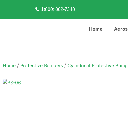
1(800) 882-7348
Home
Aeros
Home
/
Protective Bumpers
/
Cylindrical Protective Bump