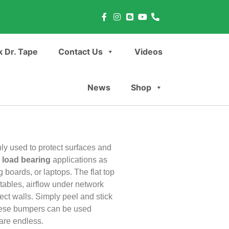
 Dr. Tape
Contact Us
Videos
News
Shop
ly used to protect surfaces and
r
load bearing
applications as
g boards, or laptops. The flat top
tables, airflow under network
ect walls. Simply peel and stick
These bumpers can be used
 are endless.