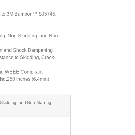
nt to 3M Bumpon™ SJ5745,
ning, Non-Skidding, and Non-
ion and Shock Dampening
stance to Skidding, Crack-
nd WEEE Compliant
ht
.250 inches (6.4mm)
-Skidding, and Non-Marring