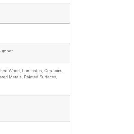
 Bumper
nished Wood, Laminates, Ceramics,
ted Metals, Painted Surfaces,