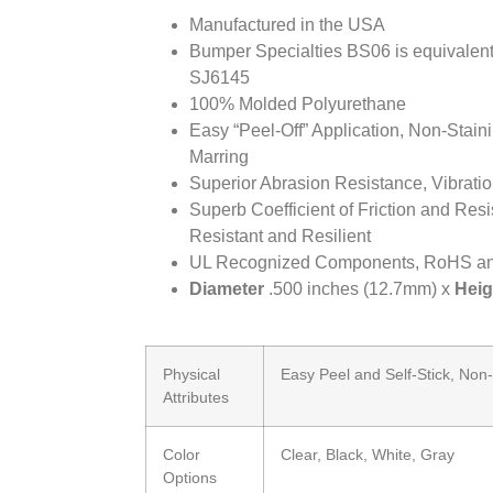
Manufactured in the USA
Bumper Specialties BS06 is equivale
SJ6145
100% Molded Polyurethane
Easy “Peel-Off” Application, Non-Stai
Marring
Superior Abrasion Resistance, Vibrat
Superb Coefficient of Friction and Resi
Resistant and Resilient
UL Recognized Components, RoHS a
Diameter
.500 inches (12.7mm) x
Heig
Physical
Easy Peel and Self-Stick, Non
Attributes
Color
Clear, Black, White, Gray
Options