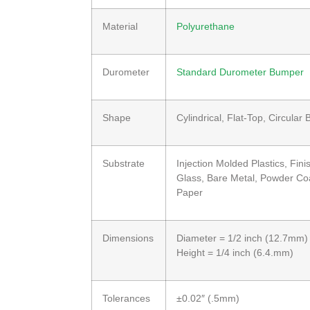
Material
Polyurethane
Durometer
Standard Durometer Bumper
Shape
Cylindrical, Flat-Top, Circular
Substrate
Injection Molded Plastics, Fi
Glass, Bare Metal, Powder Coa
Paper
Dimensions
Diameter = 1/2 inch (12.7mm)
Height = 1/4 inch (6.4.mm)
Tolerances
±0.02″ (.5mm)