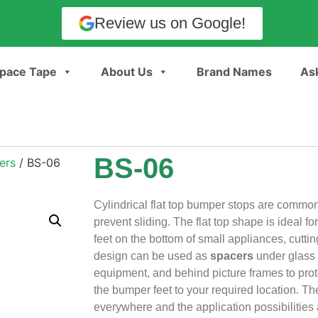
Review us on Google!
pace Tape
About Us
Brand Names
Ask
BS-06
ers
/ BS-06
Cylindrical flat top bumper stops are common
prevent sliding. The flat top shape is ideal fo
feet on the bottom of small appliances, cuttin
design can be used as
spacers
under glass 
equipment, and behind picture frames to prot
the bumper feet to your required location. 
everywhere and the application possibilities