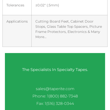
Tolerances
±0.02″ (.5mm)
Applications
Cutting Board Feet, Cabinet Door
Stops, Glass Table Top Spacers, Picture
Frame Protectors, Electronics & Many
More…
The Specialists In Specialty Tapes.
sales@taperite.com
Phone: 1(800) 882-7348
Fax: 1(516) 328-0344