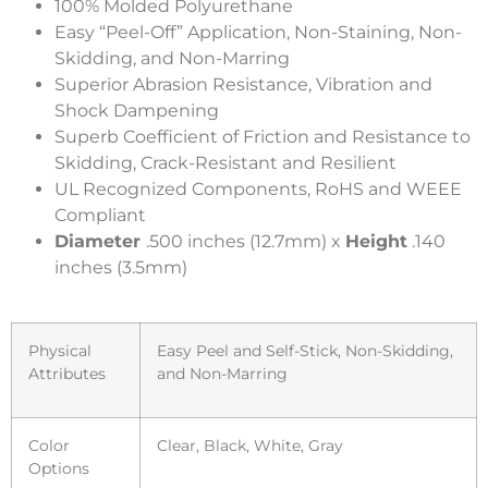
100% Molded Polyurethane
Easy “Peel-Off” Application, Non-Staining, Non-
Skidding, and Non-Marring
Superior Abrasion Resistance, Vibration and
Shock Dampening
Superb Coefficient of Friction and Resistance to
Skidding, Crack-Resistant and Resilient
UL Recognized Components, RoHS and WEEE
Compliant
Diameter
.500 inches (12.7mm) x
Height
.140
inches (3.5mm)
Physical
Easy Peel and Self-Stick, Non-Skidding,
Attributes
and Non-Marring
Color
Clear, Black, White, Gray
Options