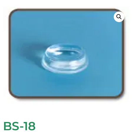
BS-18