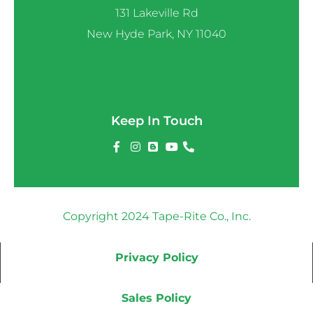
131 Lakeville Rd
New Hyde Park, NY 11040
Keep In Touch
Copyright 2024 Tape-Rite Co., Inc.
Privacy Policy
Sales Policy