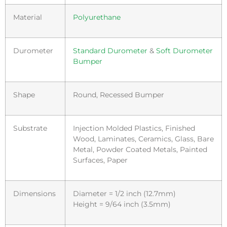
Material
Polyurethane
Durometer
Standard Durometer
&
Soft Durometer
Bumper
Shape
Round, Recessed Bumper
Substrate
Injection Molded Plastics, Finished
Wood, Laminates, Ceramics, Glass, Bare
Metal, Powder Coated Metals, Painted
Surfaces, Paper
Dimensions
Diameter = 1/2 inch (12.7mm)
Height = 9/64 inch (3.5mm)