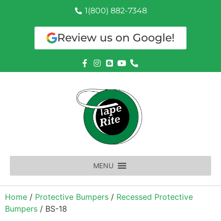
1(800) 882-7348
Review us on Google!
MENU
Home
/
Protective Bumpers
/
Recessed Protective
Bumpers
/ BS-18