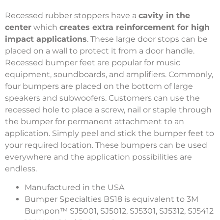
Recessed rubber stoppers have a
cavity in the
center
which
creates extra reinforcement for high
impact applications
. These large door stops can be
placed on a wall to protect it from a door handle.
Recessed bumper feet are popular for music
equipment, soundboards, and amplifiers. Commonly,
four bumpers are placed on the bottom of large
speakers and subwoofers. Customers can use the
recessed hole to place a screw, nail or staple through
the bumper for permanent attachment to an
application. Simply peel and stick the bumper feet to
your required location. These bumpers can be used
everywhere and the application possibilities are
endless.
Manufactured in the USA
Bumper Specialties BS18 is equivalent to 3M
Bumpon™ SJ5001, SJ5012, SJ5301, SJ5312, SJ5412