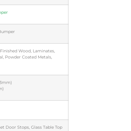
mper
 Bumper
, Finished Wood, Laminates,
al, Powder Coated Metals,
8.3mm)
m)
et Door Stops, Glass Table Top