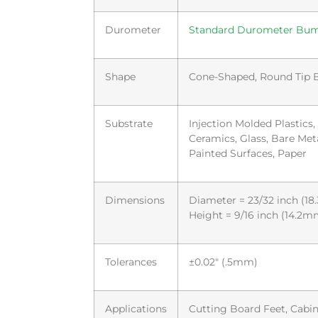
Durometer
Standard Durometer Bu
Shape
Cone-Shaped, Round Tip
Substrate
Injection Molded Plastics
Ceramics, Glass, Bare Met
Painted Surfaces, Paper
Dimensions
Diameter = 23/32 inch (1
Height = 9/16 inch (14.2m
Tolerances
±0.02″ (.5mm)
Applications
Cutting Board Feet, Cabin