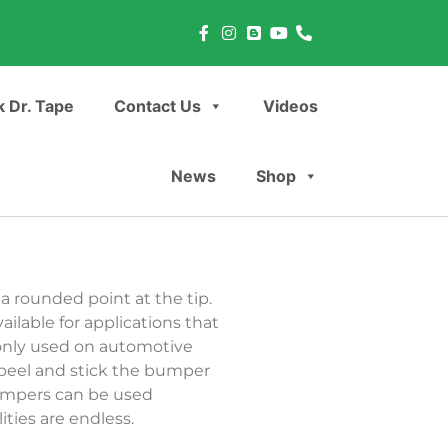
 Dr. Tape
Contact Us
Videos
News
Shop
 rounded point at the tip.
ilable for applications that
only used on automotive
 peel and stick the bumper
bumpers can be used
ties are endless.