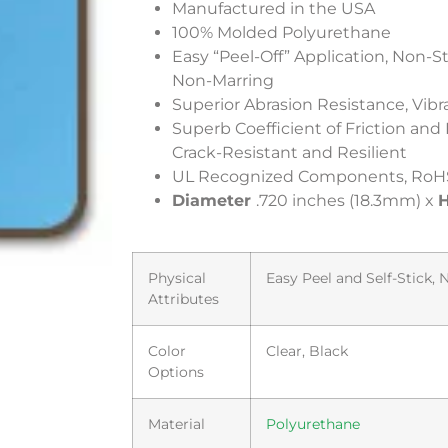
Manufactured in the USA
100% Molded Polyurethane
Easy “Peel-Off” Application, Non-S
Non-Marring
Superior Abrasion Resistance, Vi
Superb Coefficient of Friction and
Crack-Resistant and Resilient
UL Recognized Components, RoH
Diameter
.720 inches (18.3mm) x
H
Physical
Easy Peel and Self-Stick,
Attributes
Color
Clear, Black
Options
Material
Polyurethane