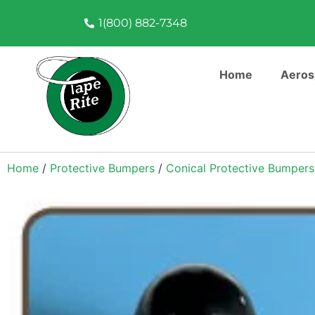
1(800) 882-7348
Home
Aeros
Home
/
Protective Bumpers
/
Conical Protective Bumpers