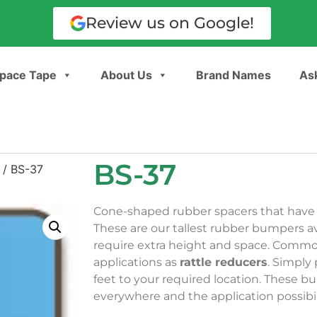
Review us on Google!
pace Tape
About Us
Brand Names
Ask
BS-37
/ BS-37
Cone-shaped rubber spacers that have a
These are our tallest rubber bumpers ava
require extra height and space. Comm
applications as
rattle reducers
. Simply
feet to your required location. These 
everywhere and the application possibili