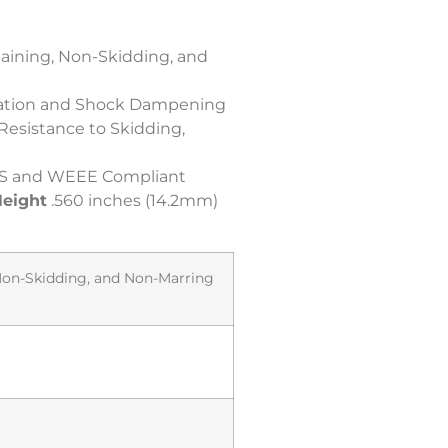
taining, Non-Skidding, and
bration and Shock Dampening
 Resistance to Skidding,
S and WEEE Compliant
eight
.560 inches (14.2mm)
 Non-Skidding, and Non-Marring