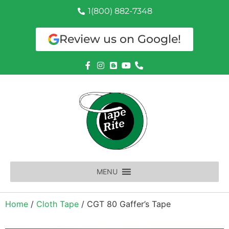
1(800) 882-7348
Review us on Google!
MENU
Home
/
Cloth Tape
/ CGT 80 Gaffer’s Tape