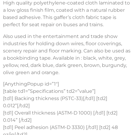
High quality polyethylene-coated cloth laminated to
a low gloss finish film, coated with a natural rubber
based adhesive. This gaffer’s cloth fabric tape is
perfect for seat repair on buses and trains.
Also used in the entertainment and trade show
industries for holding down wires, floor coverings,
scenery repair and floor marking. Can also be used as
a bookbinding tape. Available in : black, white, grey,
yellow, red, dark blue, dark green, brown, burgundy,
olive green and orange.
[AnythingPopup id=”1″]
[table td1=”Specifications” td2=”value”]
[td1] Backing thickness (PSTC-33)[/td1] [td2]
0.012”[/td2]
[td1] Overall thickness (ASTM-D 1000) [/td1] [td2]
0.014” [/td2]
[td1] Peel adhesion (ASTM-D 3330) [/td1] [td2] 48
oz/in[/td2]