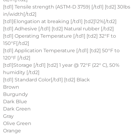
[td1] Tensile strength (ASTM-D 3759) [/td1] [td2] 30lbs
in/width[/td2]
[td1]Elongation at breaking [/td1] [td2]12%[/td2]
[td1] Adhesive [/td1] [td2] Natural rubber [/td2]
[td1] Operating Temperature [/td1] [td2] 32°F to
150°F[/td2]
[td1] Application Temperature [/td1] [td2] 50°F to
120°F [/td2]
[td1]Storage [/td1] [td2] 1 year @ 72°F (22° C), 50%
humidity [/td2]
[td1] Standard Color[/td1] [td2] Black
Brown
Burgundy
Dark Blue
Dark Green
Gray
Olive Green
Orange