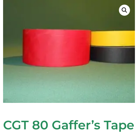
CGT 80 Gaffer’s Tape