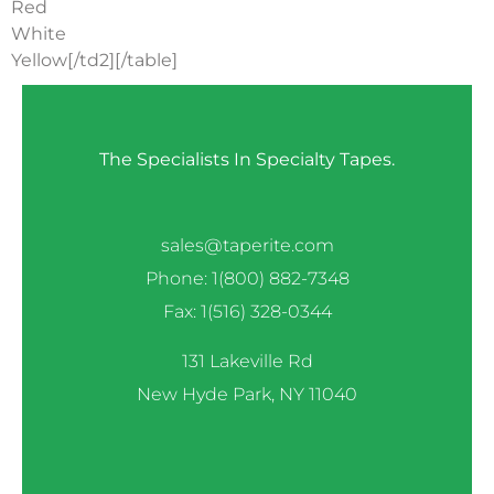
Red
White
Yellow[/td2][/table]
The Specialists In Specialty Tapes.
sales@taperite.com
Phone: 1(800) 882-7348
Fax: 1(516) 328-0344
131 Lakeville Rd
New Hyde Park, NY 11040