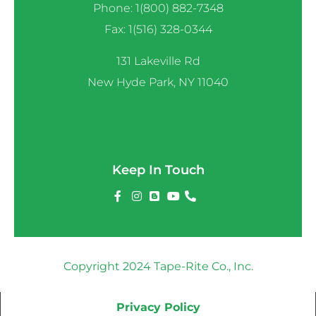
Phone: 1(800) 882-7348
Fax: 1(516) 328-0344
131 Lakeville Rd
New Hyde Park, NY 11040
Keep In Touch
Copyright 2024 Tape-Rite Co., Inc.
Privacy Policy