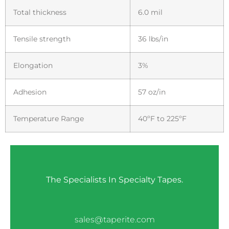
Total thickness
6.0 mil
Tensile strength
36 lbs/in
Elongation
3%
Adhesion
57 oz/in
Temperature Range
40ºF to 225ºF
The Specialists In Specialty Tapes.
sales@taperite.com