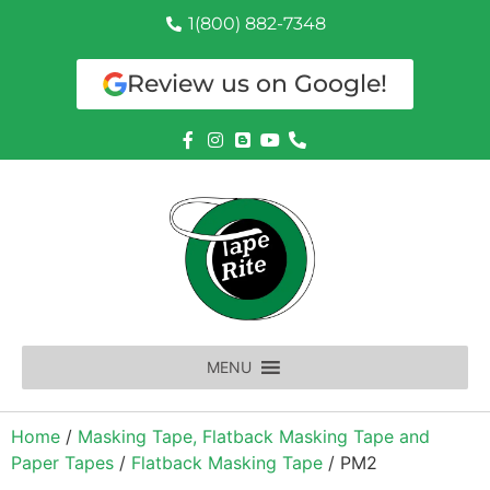
1(800) 882-7348
Review us on Google!
MENU
Home
/
Masking Tape, Flatback Masking Tape and
Paper Tapes
/
Flatback Masking Tape
/ PM2