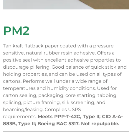
PM2
Tan kraft flatback paper coated with a pressure
sensitive, natural rubber resin adhesive. Offers a
positive seal with excellent adhesive properties to
discourage pilfering. Good balance of quick stick and
holding properties, and can be used on all types of
cartons. Performs well under a wide range of
temperatures and humidity conditions. Used for
carton sealing, packaging, core starting, tabbing,
splicing, picture framing, silk screening, and
beaming/leasing. Complies USPS
requirements.
Meets PPP-T-42C, Type II; CID A-A-
883B, Type II; Boeing BAC 5317. Not repulpable.