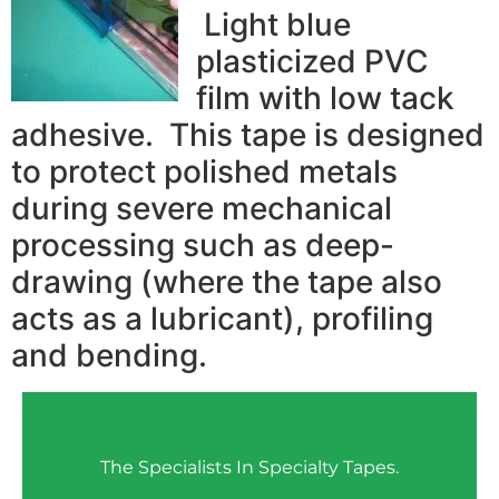
Light blue
plasticized PVC
film with low tack
adhesive. This tape is designed
to protect polished metals
during severe mechanical
processing such as deep-
drawing (where the tape also
acts as a lubricant), profiling
and bending.
The Specialists In Specialty Tapes.