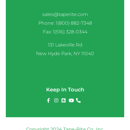
sales@taperite.com
Phone: 1(800) 882-7348
Fax: 1(516) 328-0344
131 Lakeville Rd
New Hyde Park, NY 11040
Keep In Touch
Copyright 2024 Tape-Rite Co., Inc.