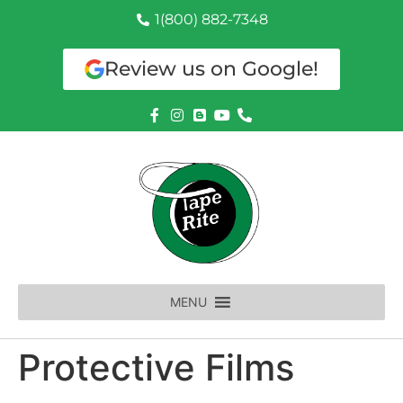
1(800) 882-7348
Review us on Google!
MENU
Protective Films