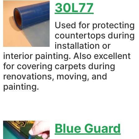
30L77
Used for protecting
countertops during
installation or
interior painting. Also excellent
for covering carpets during
renovations, moving, and
painting.
Blue Guard