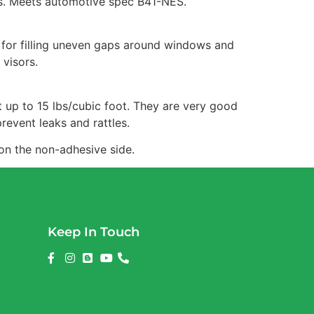
ons. Meets automotive spec B41-NES.
 for filling uneven gaps around windows and
 visors.
t up to 15 lbs/cubic foot. They are very good
revent leaks and rattles.
 on the non-adhesive side.
Keep In Touch