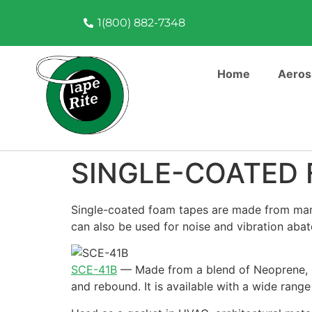
1(800) 882-7348
Home
Aeros
SINGLE-COATED 
Single-coated foam tapes are made from many 
can also be used for noise and vibration abat
SCE-41B
—
Made from a blend of Neoprene, E
and rebound. It is available with a wide range