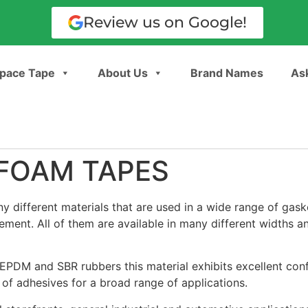
Review us on Google!
pace Tape
About Us
Brand Names
Ask
FOAM TAPES
different materials that are used in a wide range of gask
ement. All of them are available in many different widths a
PDM and SBR rubbers this material exhibits excellent conf
 of adhesives for a broad range of applications.