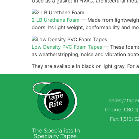
Used as a gasket in HVAC, architectural meta
2 LB Urethane Foam
—
Made from lightweight
doors. Its light weight, conformability and m
Low Density PVC Foam Tapes
—
These foams 
as weatherstripping, noise and vibration abat
They are available in black or light gray. For
sales@tape
Phone: 1(800)
Fax: 1(516) 
The Specialists In
Specialty Tapes.