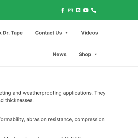
 Dr. Tape
Contact Us
Videos
News
Shop
eting and weatherproofing applications. They
nd thicknesses.
ormability, abrasion resistance, compression