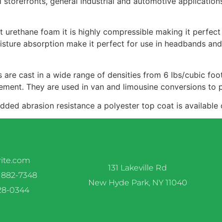
l storefronts, general industrial and automotive applicati
 urethane foam it is highly compressible making it perfect
oisture absorption make it perfect for use in headbands and
are cast in a wide range of densities from 6 lbs/cubic foo
ement. They are used in van and limousine conversions to p
 added abrasion resistance a polyester top coat is available
rite.com
131 Lakeville Rd
 882-7348
New Hyde Park, NY 11040
328-0344