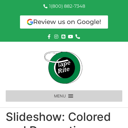
1(800) 882-7348
Review us on Google!
MENU
Slideshow: Colored