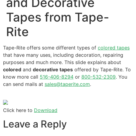
and Decorative
Tapes from Tape-
Rite
Tape-Rite offers some different types of
colored tapes
that have many uses, including decoration, repairing
purposes and much more. This slide explains about
colored
and
decorative tapes
offered by Tape-Rite. To
know more call
516-406-8294
or
800-532-2309
. You
can send mails at
sales@taperite.com
.
Click here to
Download
Leave a Reply