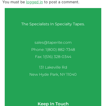
You must be
logged in
to post a comment.
The Specialists In Specialty Tapes.
sales@taperite.com
Phone: 1(800) 882-7348
Fax: 1(516) 328-0344
131 Lakeville Rd
New Hyde Park, NY 11040
Keep In Touch