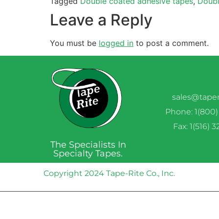
Tagged
Double coated adhesive tapes
,
Doubl
Leave a Reply
You must be
logged in
to post a comment.
sales@tape
Phone: 1(800)
Fax: 1(516) 
The Specialists In
Specialty Tapes.
Copyright 2024 Tape-Rite Co., Inc.