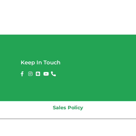
Keep In Touch
Sales Policy