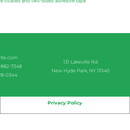
e-coated and two-sided adhesive tape
rite.com
131 Lakeville Rd
 882-7348
New Hyde Park, NY 11040
328-0344
Privacy Policy