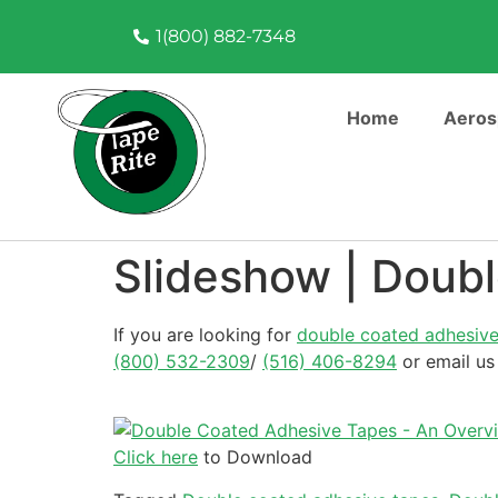
1(800) 882-7348
Home
Aeros
Slideshow | Doub
If you are looking for
double coated adhesive
(800) 532-2309
/
(516) 406-8294
or email us
Click here
to Download