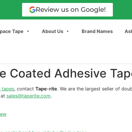
Review us on Google!
pace Tape
About Us
Brand Names
Ask
le Coated Adhesive Tap
 tapes
, contact
Tape-rite
. We are the largest seller of dou
 at
sales@taperite.com
.