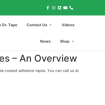
 Dr. Tape
Contact Us
Videos
News
Shop
es – An Overview
ble coated adhesive tapes. You can call us at