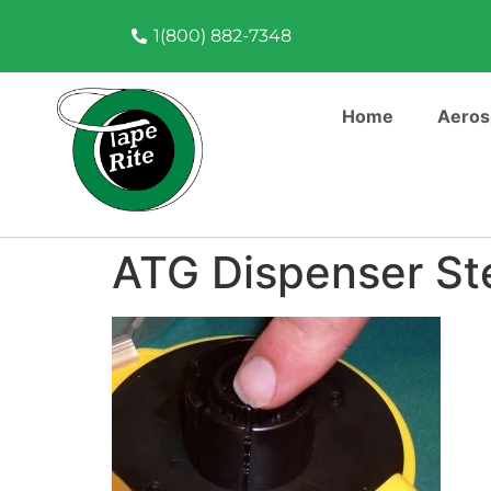
1(800) 882-7348
Home
Aeros
ATG Dispenser St