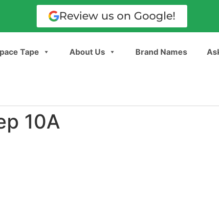
Review us on Google!
pace Tape
About Us
Brand Names
Ask
ep 10A