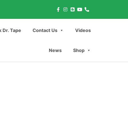
 Dr. Tape
Contact Us
Videos
News
Shop