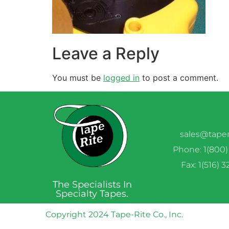
Leave a Reply
You must be
logged in
to post a comment.
sales@tape
Phone: 1(800)
Fax: 1(516) 
The Specialists In
Specialty Tapes.
Copyright 2024 Tape-Rite Co., Inc.