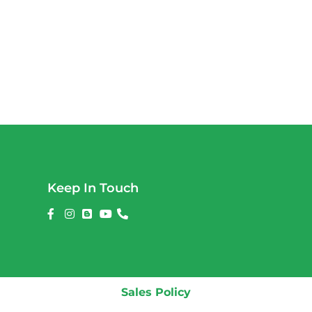
Keep In Touch
Sales Policy