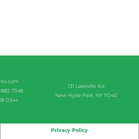
rite.com
131 Lakeville Rd
 882-7348
New Hyde Park, NY 11040
328-0344
Privacy Policy