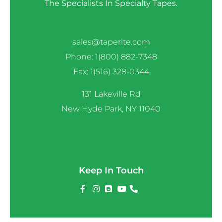
The Specialists In Specialty Tapes.
sales@taperite.com
Phone: 1(800) 882-7348
Fax: 1(516) 328-0344
131 Lakeville Rd
New Hyde Park, NY 11040
Keep In Touch