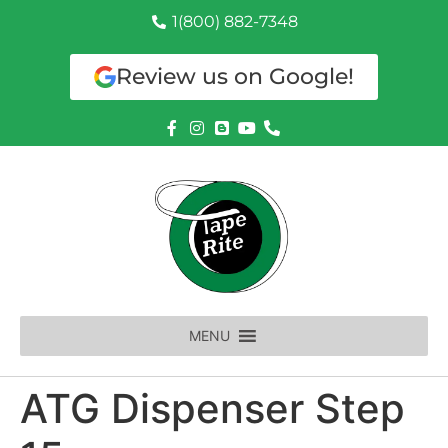
1(800) 882-7348
Review us on Google!
MENU
ATG Dispenser Step