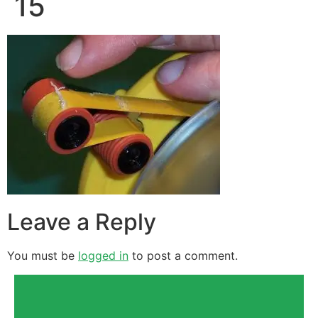
15
Leave a Reply
You must be
logged in
to post a comment.