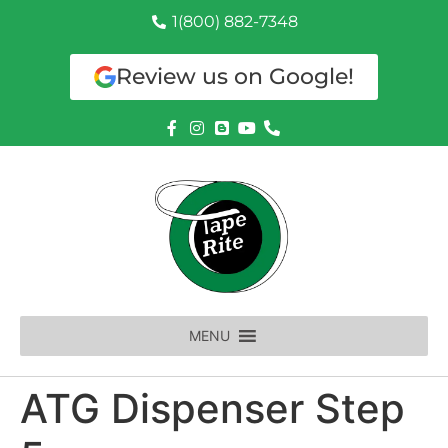
1(800) 882-7348
Review us on Google!
MENU
ATG Dispenser Step