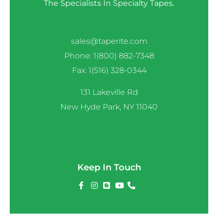
The Specialists In Specialty Tapes.
sales@taperite.com
Phone: 1(800) 882-7348
Fax: 1(516) 328-0344
131 Lakeville Rd
New Hyde Park, NY 11040
Keep In Touch