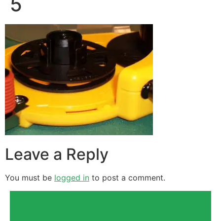
5
Leave a Reply
You must be
logged in
to post a comment.