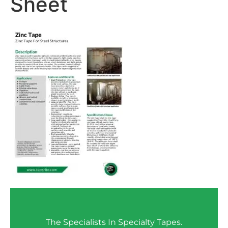
Sheet
The Specialists In Specialty Tapes.