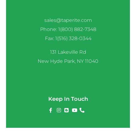
sales@taperite.com
Phone: 1(800) 882-7348
Fax: 1(516) 328-0344
131 Lakeville Rd
New Hyde Park, NY 11040
Keep In Touch