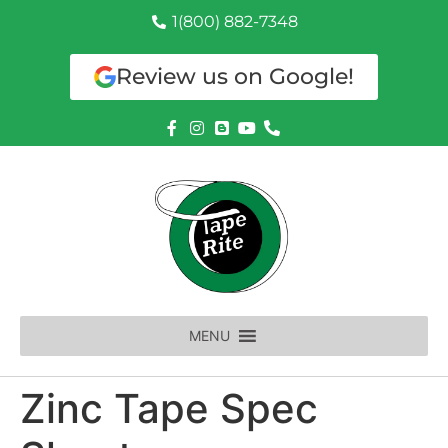
1(800) 882-7348
Review us on Google!
MENU
Zinc Tape Spec