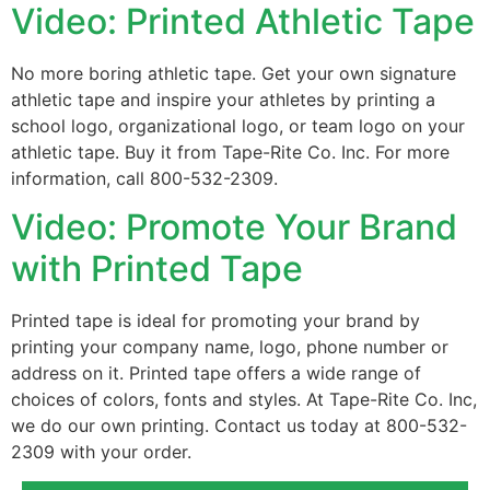
Video: Printed Athletic Tape
No more boring athletic tape. Get your own signature
athletic tape and inspire your athletes by printing a
school logo, organizational logo, or team logo on your
athletic tape. Buy it from Tape-Rite Co. Inc. For more
information, call 800-532-2309.
Video: Promote Your Brand
with Printed Tape
Printed tape is ideal for promoting your brand by
printing your company name, logo, phone number or
address on it. Printed tape offers a wide range of
choices of colors, fonts and styles. At Tape-Rite Co. Inc,
we do our own printing. Contact us today at 800-532-
2309 with your order.