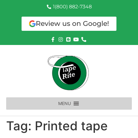
1(800) 882-7348
Review us on Google!
MENU
Tag:
Printed tape