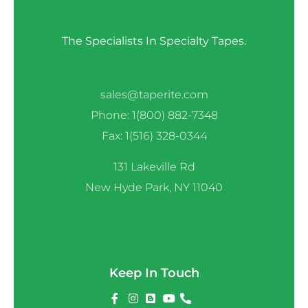
The Specialists In Specialty Tapes.
sales@taperite.com
Phone: 1(800) 882-7348
Fax: 1(516) 328-0344
131 Lakeville Rd
New Hyde Park, NY 11040
Keep In Touch