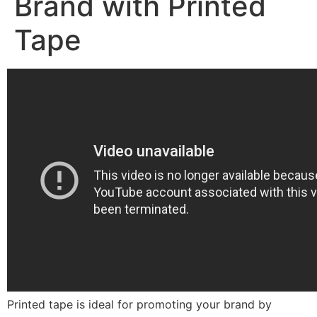
Brand with Printed
Tape
Printed tape is ideal for promoting your brand by