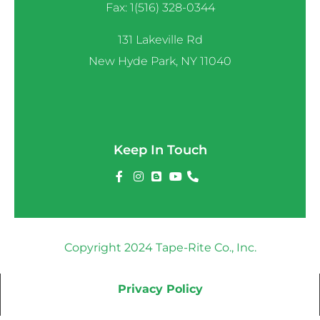
Fax: 1(516) 328-0344
131 Lakeville Rd
New Hyde Park, NY 11040
Keep In Touch
Copyright 2024 Tape-Rite Co., Inc.
Privacy Policy