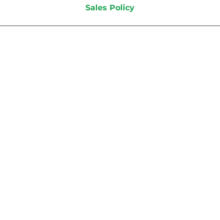
Sales Policy