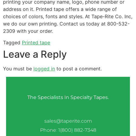
printing your company name, logo, phone number or
address on it. Printed tape offers a wide range of
choices of colors, fonts and styles. At Tape-Rite Co. Inc,
we do our own printing. Contact us today at 800-532-
2309 with your order.
Tagged
Printed tape
Leave a Reply
You must be
logged in
to post a comment.
The Specialists In Specialty Tapes.
sales@taperite.com
Phone: 1(800) 882-7348