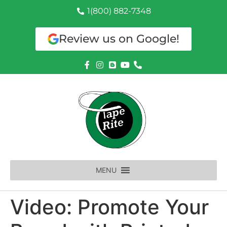
1(800) 882-7348
Review us on Google!
MENU
Video: Promote Your